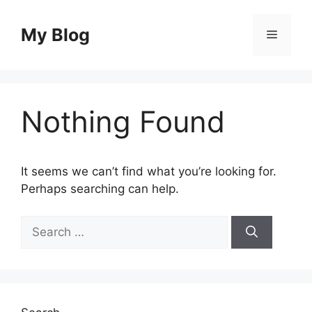
Skip
to
My Blog
Menu
content
Nothing Found
It seems we can’t find what you’re looking for.
Perhaps searching can help.
Search
for: