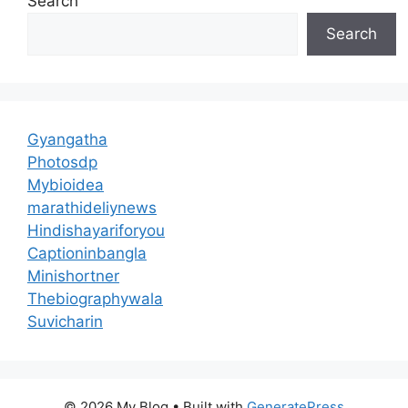
Search
Search
Gyangatha
Photosdp
Mybioidea
marathideliynews
Hindishayariforyou
Captioninbangla
Minishortner
Thebiographywala
Suvicharin
© 2026 My Blog
• Built with
GeneratePress